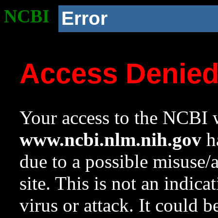
NCBI
Error
Access Denie
Your access to the NCBI w
www.ncbi.nlm.nih.gov
ha
due to a possible misuse/
site. This is not an indica
virus or attack. It could 