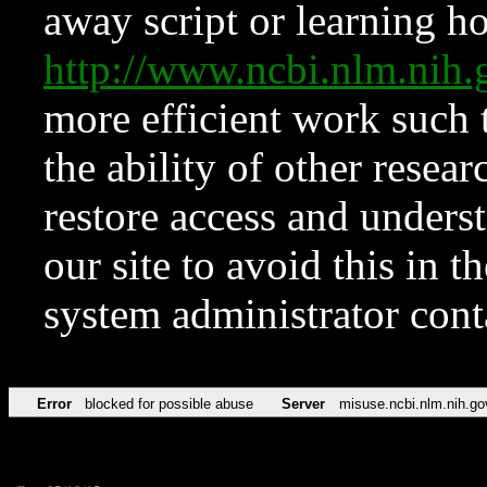
away script or learning how
http://www.ncbi.nlm.ni
more efficient work such 
the ability of other resear
restore access and underst
our site to avoid this in t
system administrator con
Error
blocked for possible abuse
Server
misuse.ncbi.nlm.nih.go