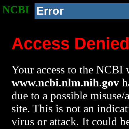
NCBI
Error
Access Denie
Your access to the NCBI w
www.ncbi.nlm.nih.gov
ha
due to a possible misuse/
site. This is not an indica
virus or attack. It could 