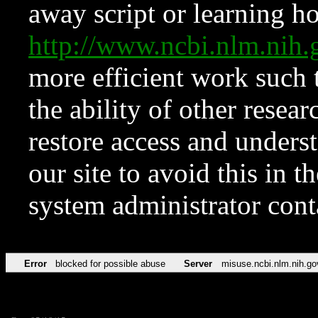
away script or learning how
http://www.ncbi.nlm.ni
more efficient work such 
the ability of other resear
restore access and underst
our site to avoid this in t
system administrator con
Error
blocked for possible abuse
Server
misuse.ncbi.nlm.nih.go