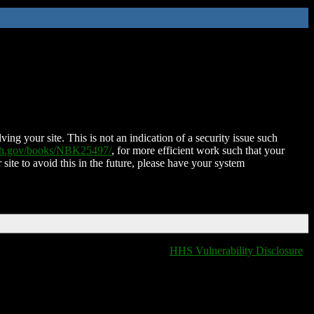
ing your site. This is not an indication of a security issue such
nih.gov/books/NBK25497/
, for more efficient work such that your
 site to avoid this in the future, please have your system
HHS Vulnerability Disclosure