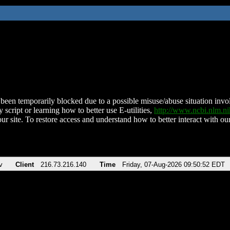
been temporarily blocked due to a possible misuse/abuse situation involv
 script or learning how to better use E-utilities,
http://www.ncbi.nlm.
ur site. To restore access and understand how to better interact with our
v
Client
216.73.216.140
Time
Friday, 07-Aug-2026 09:50:52 EDT