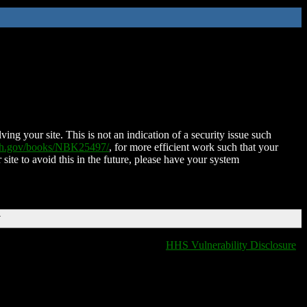
ing your site. This is not an indication of a security issue such
nih.gov/books/NBK25497/
, for more efficient work such that your
 site to avoid this in the future, please have your system
T
HHS Vulnerability Disclosure