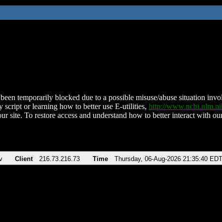
been temporarily blocked due to a possible misuse/abuse situation involv
 script or learning how to better use E-utilities,
http://www.ncbi.nlm.
ur site. To restore access and understand how to better interact with our
v
Client
216.73.216.73
Time
Thursday, 06-Aug-2026 21:35:40 ED