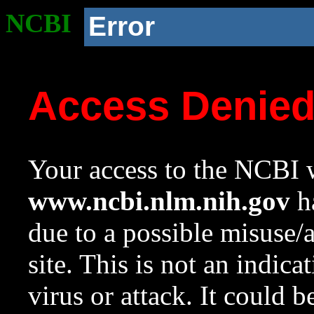
NCBI
Error
Access Denie
Your access to the NCBI w
www.ncbi.nlm.nih.gov
ha
due to a possible misuse/
site. This is not an indica
virus or attack. It could 