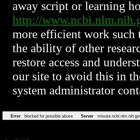
away script or learning how
http://www.ncbi.nlm.ni
more efficient work such 
the ability of other resear
restore access and underst
our site to avoid this in t
system administrator con
Error
blocked for possible abuse
Server
misuse.ncbi.nlm.nih.go