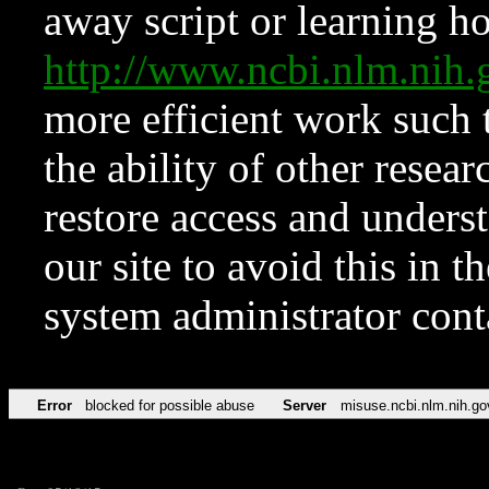
away script or learning how
http://www.ncbi.nlm.ni
more efficient work such 
the ability of other resear
restore access and underst
our site to avoid this in t
system administrator con
Error
blocked for possible abuse
Server
misuse.ncbi.nlm.nih.go