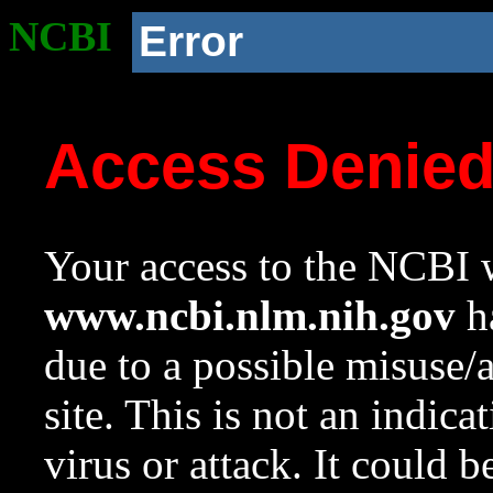
NCBI
Error
Access Denie
Your access to the NCBI w
www.ncbi.nlm.nih.gov
ha
due to a possible misuse/
site. This is not an indica
virus or attack. It could 