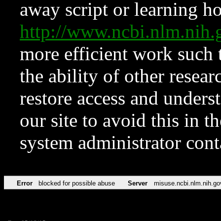
away script or learning how
http://www.ncbi.nlm.ni
more efficient work such 
the ability of other resear
restore access and underst
our site to avoid this in t
system administrator con
Error
blocked for possible abuse
Server
misuse.ncbi.nlm.nih.go