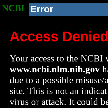
NCBI
Error
Access Denie
Your access to the NCBI w
www.ncbi.nlm.nih.gov
ha
due to a possible misuse/
site. This is not an indica
virus or attack. It could 