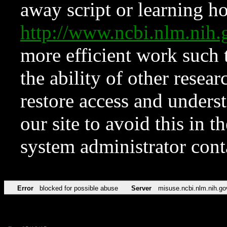
away script or learning how
http://www.ncbi.nlm.ni
more efficient work such 
the ability of other resear
restore access and underst
our site to avoid this in t
system administrator con
Error
blocked for possible abuse
Server
misuse.ncbi.nlm.nih.go