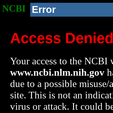
NCBI
Error
Access Denie
Your access to the NCBI w
www.ncbi.nlm.nih.gov
ha
due to a possible misuse/
site. This is not an indica
virus or attack. It could 