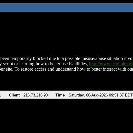
been temporarily blocked due to a possible misuse/abuse situation involv
 script or learning how to better use E-utilities,
http://www.ncbi.nlm.
ur site. To restore access and understand how to better interact with our
v
Client
216.73.216.90
Time
Saturday, 08-Aug-2026 09:51:37 EDT