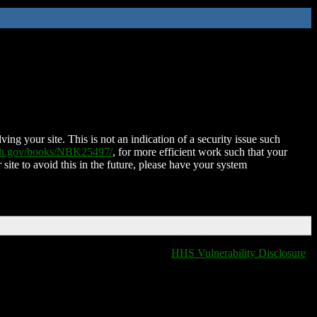
ing your site. This is not an indication of a security issue such
nih.gov/books/NBK25497/
, for more efficient work such that your
 site to avoid this in the future, please have your system
HHS Vulnerability Disclosure