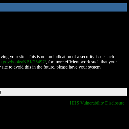
ing your site. This is not an indication of a security issue such
nih.gov/books/NBK25497/
, for more efficient work such that your
 site to avoid this in the future, please have your system
T
HHS Vulnerability Disclosure