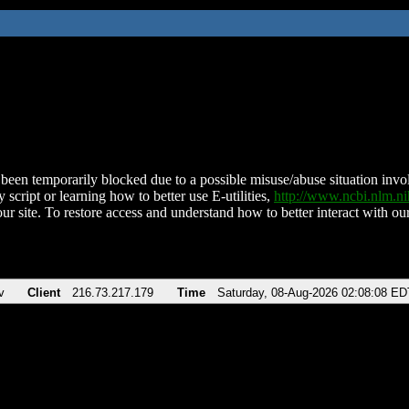
been temporarily blocked due to a possible misuse/abuse situation involv
 script or learning how to better use E-utilities,
http://www.ncbi.nlm.
ur site. To restore access and understand how to better interact with our
v
Client
216.73.217.179
Time
Saturday, 08-Aug-2026 02:08:08 ED