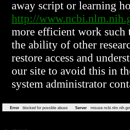
away script or learning how
http://www.ncbi.nlm.ni
more efficient work such 
the ability of other resear
restore access and underst
our site to avoid this in t
system administrator con
Error
blocked for possible abuse
Server
misuse.ncbi.nlm.nih.go