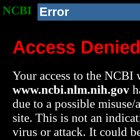
NCBI
Error
Access Denie
Your access to the NCBI w
www.ncbi.nlm.nih.gov
ha
due to a possible misuse/
site. This is not an indica
virus or attack. It could 