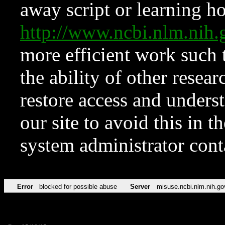
away script or learning how
http://www.ncbi.nlm.ni
more efficient work such 
the ability of other resear
restore access and underst
our site to avoid this in t
system administrator con
Error
blocked for possible abuse
Server
misuse.ncbi.nlm.nih.go