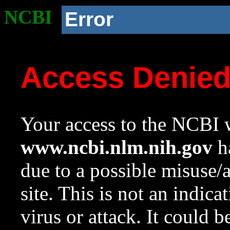
NCBI
Error
Access Denie
Your access to the NCBI w
www.ncbi.nlm.nih.gov
ha
due to a possible misuse/
site. This is not an indica
virus or attack. It could 