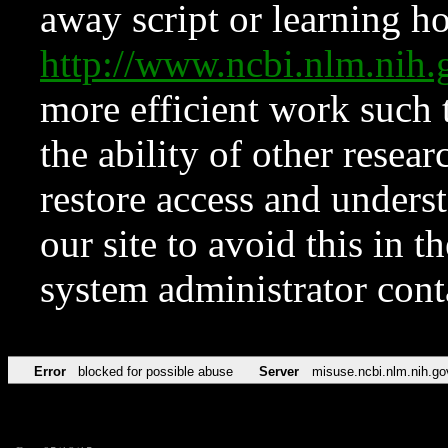
away script or learning how
http://www.ncbi.nlm.ni
more efficient work such 
the ability of other resear
restore access and underst
our site to avoid this in t
system administrator con
Error
blocked for possible abuse
Server
misuse.ncbi.nlm.nih.go