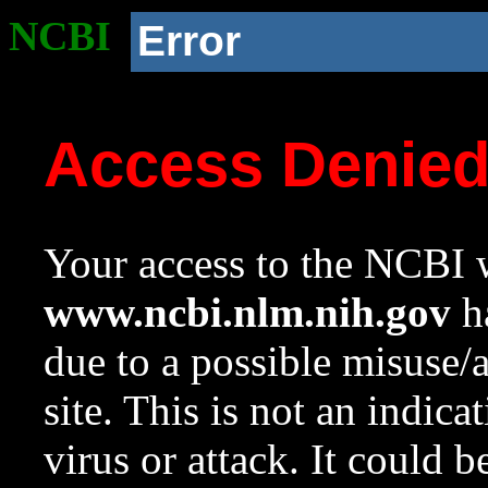
NCBI
Error
Access Denie
Your access to the NCBI w
www.ncbi.nlm.nih.gov
ha
due to a possible misuse/
site. This is not an indica
virus or attack. It could 