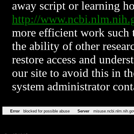
away script or learning how
http://www.ncbi.nlm.ni
more efficient work such 
the ability of other resear
restore access and underst
our site to avoid this in t
system administrator con
Error
blocked for possible abuse
Server
misuse.ncbi.nlm.nih.go