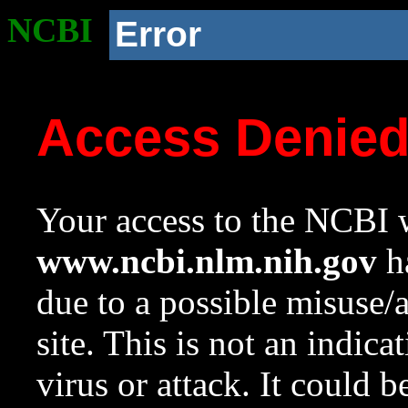
NCBI
Error
Access Denie
Your access to the NCBI w
www.ncbi.nlm.nih.gov
ha
due to a possible misuse/
site. This is not an indica
virus or attack. It could 