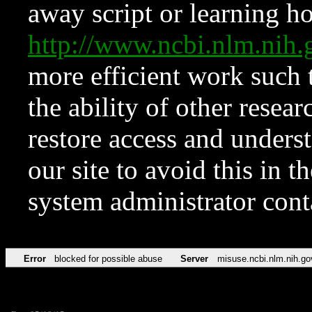
away script or learning how
http://www.ncbi.nlm.ni
more efficient work such 
the ability of other resear
restore access and underst
our site to avoid this in t
system administrator con
Error
blocked for possible abuse
Server
misuse.ncbi.nlm.nih.go