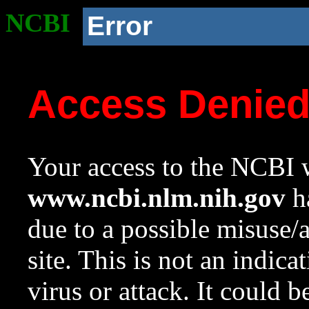
NCBI
Error
Access Denie
Your access to the NCBI w
www.ncbi.nlm.nih.gov
ha
due to a possible misuse/
site. This is not an indica
virus or attack. It could 