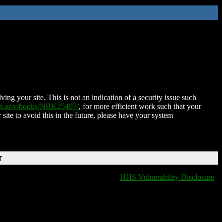
ing your site. This is not an indication of a security issue such
nih.gov/books/NBK25497/
, for more efficient work such that your
 site to avoid this in the future, please have your system
T
HHS Vulnerability Disclosure