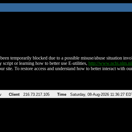
been temporarily blocked due to a possible misuse/abuse situation involv
 script or learning how to better use E-utilities,
http://www.ncbi.nlm.
ur site. To restore access and understand how to better interact with our
v
Client
216.73.217.105
Time
Saturday, 08-Aug-2026 11:36:27 ED