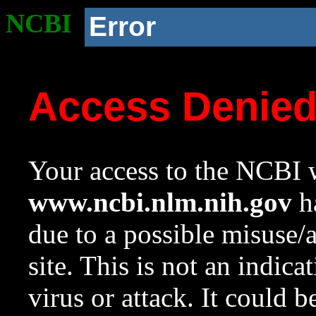
NCBI
Error
Access Denie
Your access to the NCBI w
www.ncbi.nlm.nih.gov
ha
due to a possible misuse/
site. This is not an indica
virus or attack. It could 