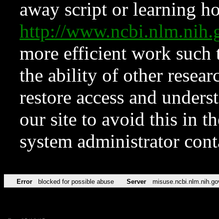
away script or learning how
http://www.ncbi.nlm.ni
more efficient work such 
the ability of other resear
restore access and underst
our site to avoid this in t
system administrator con
Error
blocked for possible abuse
Server
misuse.ncbi.nlm.nih.go