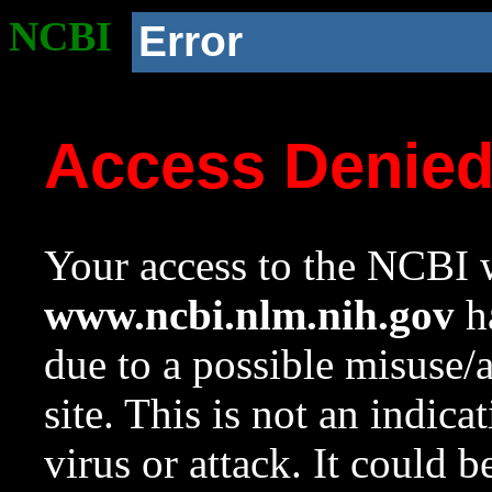
NCBI
Error
Access Denie
Your access to the NCBI w
www.ncbi.nlm.nih.gov
ha
due to a possible misuse/
site. This is not an indica
virus or attack. It could 