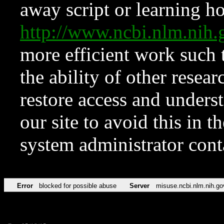
away script or learning how
http://www.ncbi.nlm.ni
more efficient work such 
the ability of other resear
restore access and underst
our site to avoid this in t
system administrator con
Error
blocked for possible abuse
Server
misuse.ncbi.nlm.nih.go