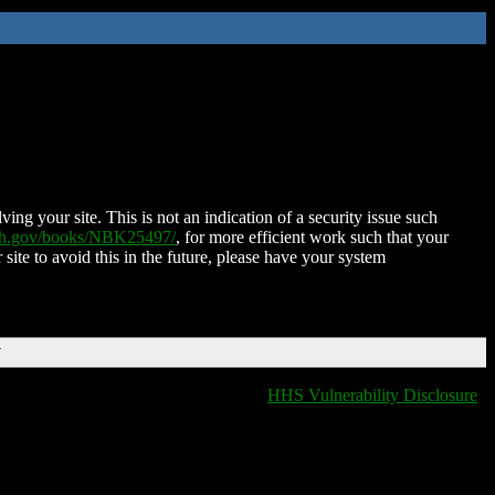
ing your site. This is not an indication of a security issue such
nih.gov/books/NBK25497/
, for more efficient work such that your
 site to avoid this in the future, please have your system
T
HHS Vulnerability Disclosure