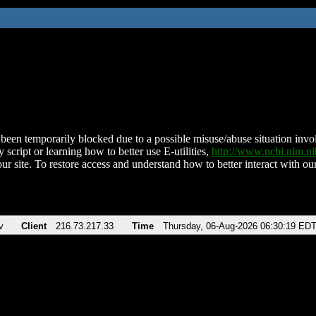
been temporarily blocked due to a possible misuse/abuse situation involv
 script or learning how to better use E-utilities,
http://www.ncbi.nlm.
ur site. To restore access and understand how to better interact with our
v
Client
216.73.217.33
Time
Thursday, 06-Aug-2026 06:30:19 ED