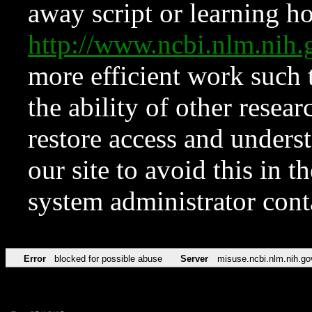
away script or learning how
http://www.ncbi.nlm.ni
more efficient work such 
the ability of other resear
restore access and underst
our site to avoid this in t
system administrator con
Error
blocked for possible abuse
Server
misuse.ncbi.nlm.nih.go