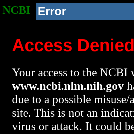
NCBI
Error
Access Denie
Your access to the NCBI w
www.ncbi.nlm.nih.gov
ha
due to a possible misuse/
site. This is not an indica
virus or attack. It could 