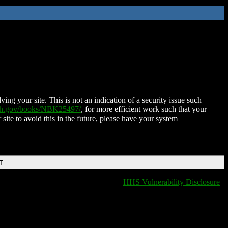
ing your site. This is not an indication of a security issue such
nih.gov/books/NBK25497/
, for more efficient work such that your
 site to avoid this in the future, please have your system
T
HHS Vulnerability Disclosure