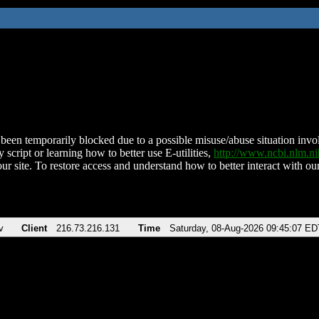
been temporarily blocked due to a possible misuse/abuse situation involv
 script or learning how to better use E-utilities,
http://www.ncbi.nlm.
ur site. To restore access and understand how to better interact with our
v
Client
216.73.216.131
Time
Saturday, 08-Aug-2026 09:45:07 ED