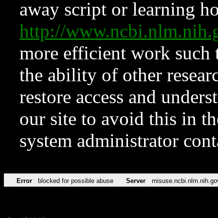
away script or learning how
http://www.ncbi.nlm.ni
more efficient work such 
the ability of other resear
restore access and underst
our site to avoid this in t
system administrator con
Error
blocked for possible abuse
Server
misuse.ncbi.nlm.nih.go