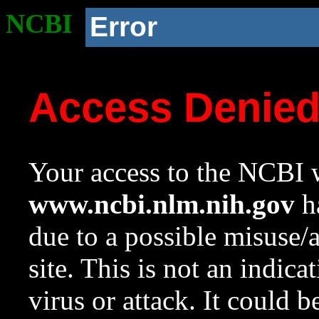
NCBI
Error
Access Denie
Your access to the NCBI w
www.ncbi.nlm.nih.gov
ha
due to a possible misuse/
site. This is not an indica
virus or attack. It could 