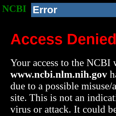
NCBI
Error
Access Denie
Your access to the NCBI w
www.ncbi.nlm.nih.gov
ha
due to a possible misuse/
site. This is not an indica
virus or attack. It could 