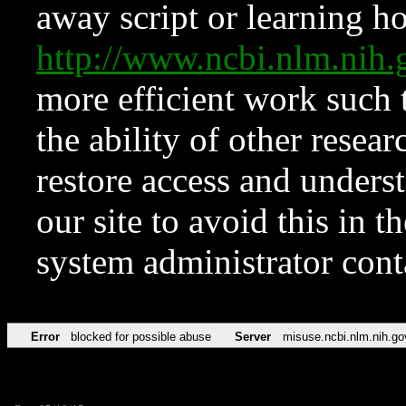
away script or learning how
http://www.ncbi.nlm.ni
more efficient work such 
the ability of other resear
restore access and underst
our site to avoid this in t
system administrator con
Error
blocked for possible abuse
Server
misuse.ncbi.nlm.nih.go