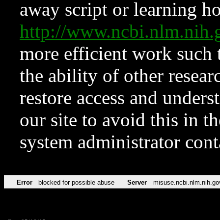
away script or learning how
http://www.ncbi.nlm.ni
more efficient work such 
the ability of other resear
restore access and underst
our site to avoid this in t
system administrator con
Error
blocked for possible abuse
Server
misuse.ncbi.nlm.nih.go