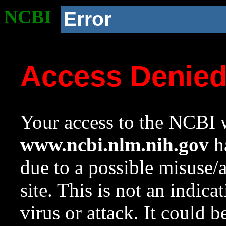
NCBI
Error
Access Denie
Your access to the NCBI w
www.ncbi.nlm.nih.gov
ha
due to a possible misuse/
site. This is not an indica
virus or attack. It could 