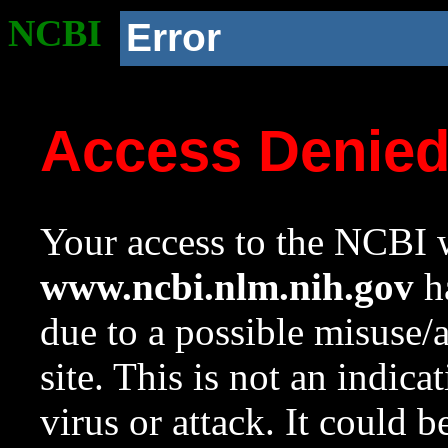
NCBI
Error
Access Denie
Your access to the NCBI w
www.ncbi.nlm.nih.gov
ha
due to a possible misuse/
site. This is not an indica
virus or attack. It could 