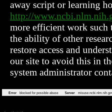
away script or learning how
http://www.ncbi.nlm.ni
more efficient work such 
the ability of other resear
restore access and underst
our site to avoid this in t
system administrator con
Error
blocked for possible abuse
Server
misuse.ncbi.nlm.nih.go