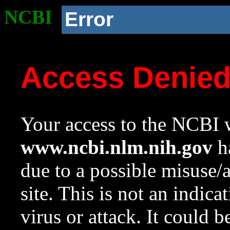
NCBI
Error
Access Denie
Your access to the NCBI w
www.ncbi.nlm.nih.gov
ha
due to a possible misuse/
site. This is not an indica
virus or attack. It could 