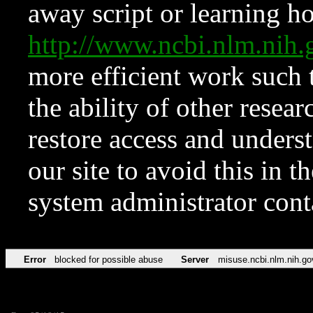
away script or learning how
http://www.ncbi.nlm.ni
more efficient work such 
the ability of other resear
restore access and underst
our site to avoid this in t
system administrator con
Error
blocked for possible abuse
Server
misuse.ncbi.nlm.nih.go