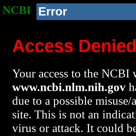
NCBI
Error
Access Denie
Your access to the NCBI w
www.ncbi.nlm.nih.gov
ha
due to a possible misuse/
site. This is not an indica
virus or attack. It could 