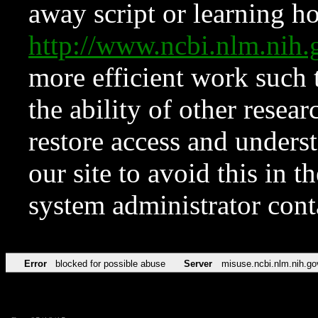
away script or learning how
http://www.ncbi.nlm.ni
more efficient work such 
the ability of other resear
restore access and underst
our site to avoid this in t
system administrator con
Error
blocked for possible abuse
Server
misuse.ncbi.nlm.nih.go