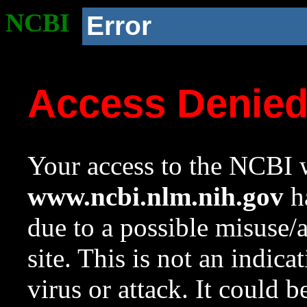
NCBI
Error
Access Denie
Your access to the NCBI w
www.ncbi.nlm.nih.gov
ha
due to a possible misuse/
site. This is not an indica
virus or attack. It could 