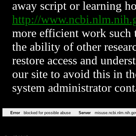
away script or learning how
http://www.ncbi.nlm.ni
more efficient work such 
the ability of other resear
restore access and underst
our site to avoid this in t
system administrator con
Error
blocked for possible abuse
Server
misuse.ncbi.nlm.nih.go