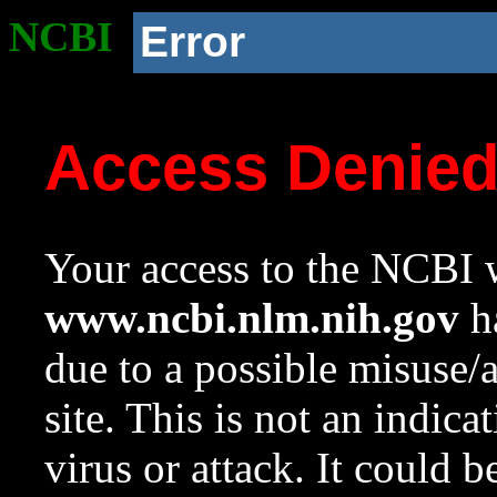
NCBI
Error
Access Denie
Your access to the NCBI w
www.ncbi.nlm.nih.gov
ha
due to a possible misuse/
site. This is not an indica
virus or attack. It could 