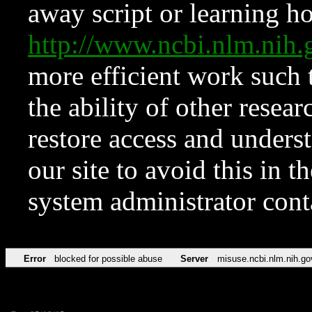
away script or learning how
http://www.ncbi.nlm.ni
more efficient work such 
the ability of other resear
restore access and underst
our site to avoid this in t
system administrator con
Error
blocked for possible abuse
Server
misuse.ncbi.nlm.nih.go