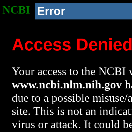
NCBI
Error
Access Denie
Your access to the NCBI w
www.ncbi.nlm.nih.gov
ha
due to a possible misuse/
site. This is not an indica
virus or attack. It could 