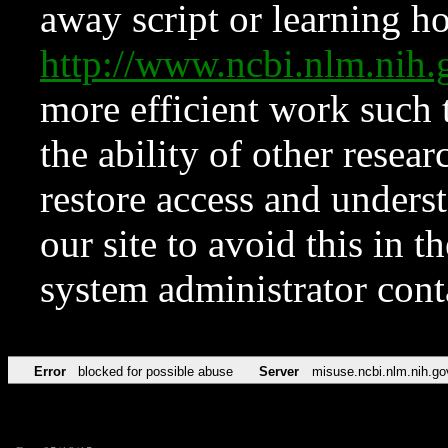
away script or learning how
http://www.ncbi.nlm.ni
more efficient work such 
the ability of other resear
restore access and underst
our site to avoid this in t
system administrator con
Error
blocked for possible abuse
Server
misuse.ncbi.nlm.nih.go