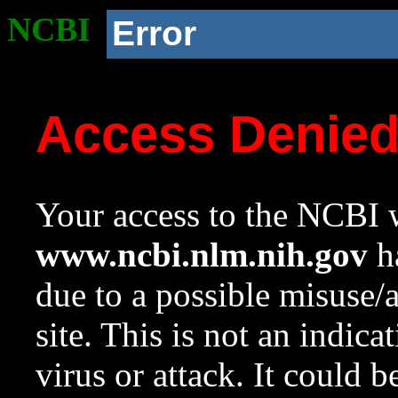
NCBI
Error
Access Denie
Your access to the NCBI w
www.ncbi.nlm.nih.gov
ha
due to a possible misuse/
site. This is not an indica
virus or attack. It could 