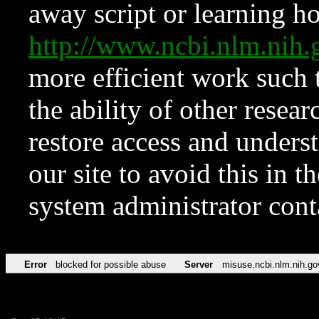
away script or learning how
http://www.ncbi.nlm.ni
more efficient work such 
the ability of other resear
restore access and underst
our site to avoid this in t
system administrator con
Error
blocked for possible abuse
Server
misuse.ncbi.nlm.nih.go