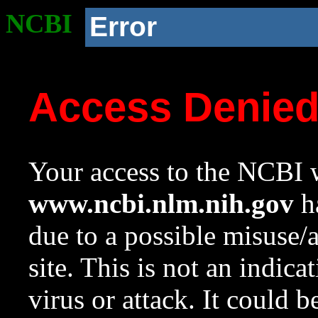
NCBI
Error
Access Denie
Your access to the NCBI w
www.ncbi.nlm.nih.gov
ha
due to a possible misuse/
site. This is not an indica
virus or attack. It could 