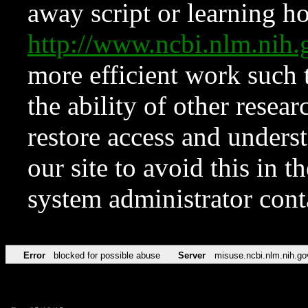
away script or learning how
http://www.ncbi.nlm.ni
more efficient work such 
the ability of other resear
restore access and underst
our site to avoid this in t
system administrator con
Error
blocked for possible abuse
Server
misuse.ncbi.nlm.nih.go