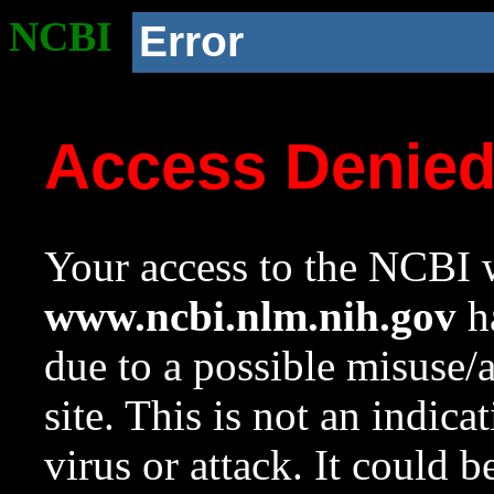
NCBI
Error
Access Denie
Your access to the NCBI w
www.ncbi.nlm.nih.gov
ha
due to a possible misuse/
site. This is not an indica
virus or attack. It could 