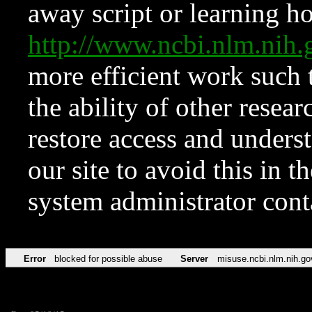
away script or learning how
http://www.ncbi.nlm.ni
more efficient work such 
the ability of other resear
restore access and underst
our site to avoid this in t
system administrator con
Error
blocked for possible abuse
Server
misuse.ncbi.nlm.nih.go