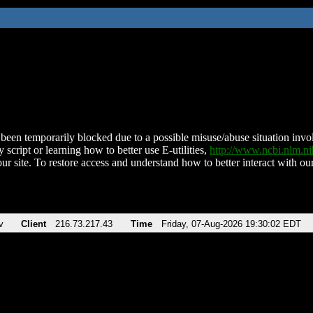
been temporarily blocked due to a possible misuse/abuse situation involv
 script or learning how to better use E-utilities,
http://www.ncbi.nlm.
ur site. To restore access and understand how to better interact with our
v
Client
216.73.217.43
Time
Friday, 07-Aug-2026 19:30:02 EDT