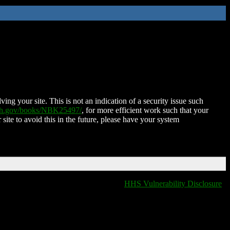
ing your site. This is not an indication of a security issue such
nih.gov/books/NBK25497/
, for more efficient work such that your
 site to avoid this in the future, please have your system
HHS Vulnerability Disclosure