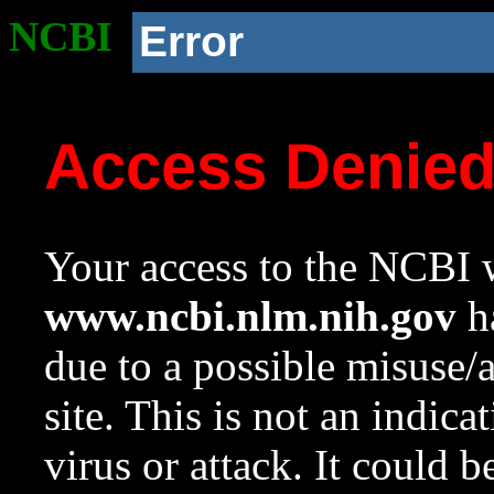
NCBI
Error
Access Denie
Your access to the NCBI w
www.ncbi.nlm.nih.gov
ha
due to a possible misuse/
site. This is not an indica
virus or attack. It could 