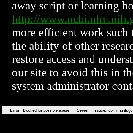
away script or learning how
http://www.ncbi.nlm.ni
more efficient work such 
the ability of other resear
restore access and underst
our site to avoid this in t
system administrator con
Error
blocked for possible abuse
Server
misuse.ncbi.nlm.nih.go