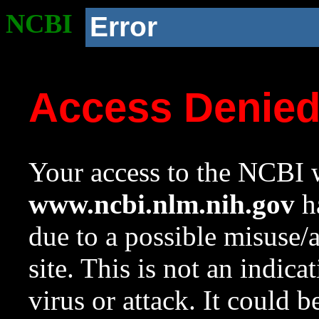
NCBI
Error
Access Denie
Your access to the NCBI w
www.ncbi.nlm.nih.gov
ha
due to a possible misuse/
site. This is not an indica
virus or attack. It could 