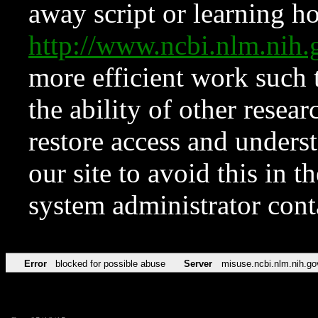
away script or learning how
http://www.ncbi.nlm.ni
more efficient work such 
the ability of other resear
restore access and underst
our site to avoid this in t
system administrator con
Error
blocked for possible abuse
Server
misuse.ncbi.nlm.nih.go