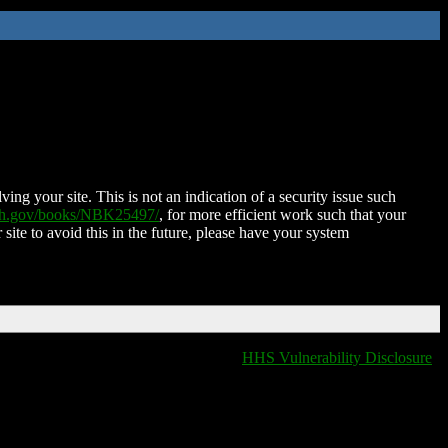
ing your site. This is not an indication of a security issue such
nih.gov/books/NBK25497/
, for more efficient work such that your
 site to avoid this in the future, please have your system
HHS Vulnerability Disclosure