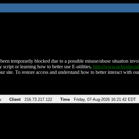
been temporarily blocked due to a possible misuse/abuse situation involv
 script or learning how to better use E-utilities,
http://www.ncbi.nlm.
ur site. To restore access and understand how to better interact with our
v
Client
216.73.217.122
Time
Friday, 07-Aug-2026 16:21:42 EDT