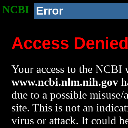
NCBI
Error
Access Denie
Your access to the NCBI w
www.ncbi.nlm.nih.gov
ha
due to a possible misuse/
site. This is not an indica
virus or attack. It could 