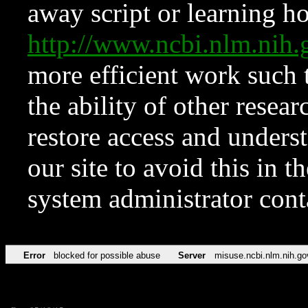
away script or learning how
http://www.ncbi.nlm.ni
more efficient work such 
the ability of other resear
restore access and underst
our site to avoid this in t
system administrator con
Error
blocked for possible abuse
Server
misuse.ncbi.nlm.nih.go