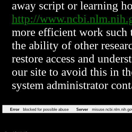
away script or learning how
http://www.ncbi.nlm.ni
more efficient work such 
the ability of other resear
restore access and underst
our site to avoid this in t
system administrator con
Error
blocked for possible abuse
Server
misuse.ncbi.nlm.nih.go