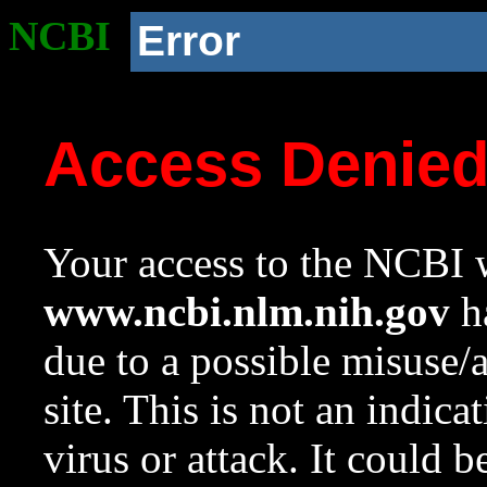
NCBI
Error
Access Denie
Your access to the NCBI w
www.ncbi.nlm.nih.gov
ha
due to a possible misuse/
site. This is not an indica
virus or attack. It could 