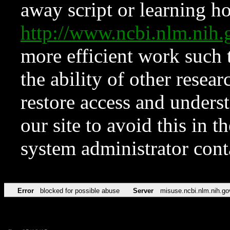
away script or learning how
http://www.ncbi.nlm.ni
more efficient work such 
the ability of other resear
restore access and underst
our site to avoid this in t
system administrator con
Error
blocked for possible abuse
Server
misuse.ncbi.nlm.nih.go