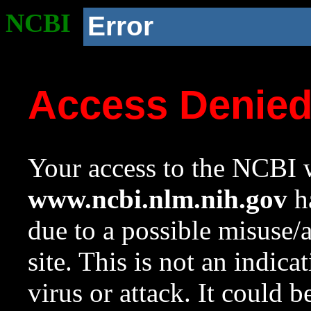
NCBI
Error
Access Denie
Your access to the NCBI w
www.ncbi.nlm.nih.gov
ha
due to a possible misuse/
site. This is not an indica
virus or attack. It could 