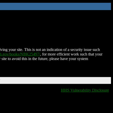
ing your site. This is not an indication of a security issue such
nih.gov/books/NBK25497/
, for more efficient work such that your
 site to avoid this in the future, please have your system
T
HHS Vulnerability Disclosure