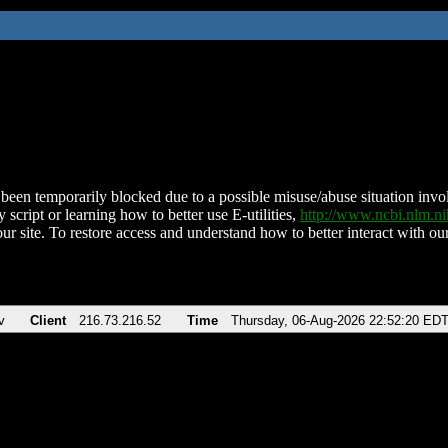
been temporarily blocked due to a possible misuse/abuse situation involv
 script or learning how to better use E-utilities,
http://www.ncbi.nlm.
ur site. To restore access and understand how to better interact with our
v
Client
216.73.216.52
Time
Thursday, 06-Aug-2026 22:52:20 ED