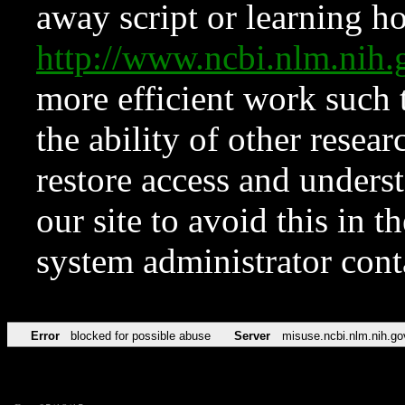
away script or learning how
http://www.ncbi.nlm.ni
more efficient work such 
the ability of other resear
restore access and underst
our site to avoid this in t
system administrator con
Error
blocked for possible abuse
Server
misuse.ncbi.nlm.nih.go