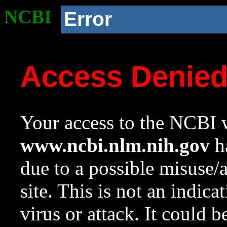
NCBI
Error
Access Denie
Your access to the NCBI w
www.ncbi.nlm.nih.gov
ha
due to a possible misuse/
site. This is not an indica
virus or attack. It could 