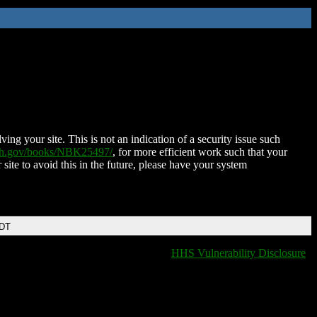
ing your site. This is not an indication of a security issue such
nih.gov/books/NBK25497/
, for more efficient work such that your
 site to avoid this in the future, please have your system
EDT
HHS Vulnerability Disclosure