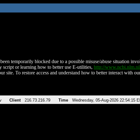
been temporarily blocked due to a possible misuse/abuse situation involv
 script or learning how to better use E-utilities,
http://www.ncbi.nlm.
ur site. To restore access and understand how to better interact with our
v
Client
216.73.216.79
Time
Wednesday, 05-Aug-2026 22:54:15 