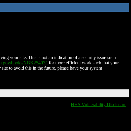
ing your site. This is not an indication of a security issue such
nih.gov/books/NBK25497/
, for more efficient work such that your
 site to avoid this in the future, please have your system
HHS Vulnerability Disclosure