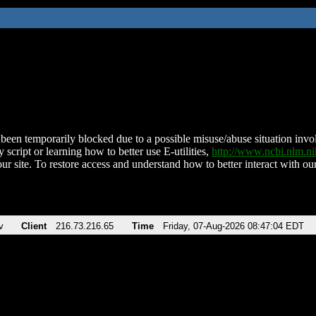
been temporarily blocked due to a possible misuse/abuse situation involv
 script or learning how to better use E-utilities,
http://www.ncbi.nlm.
ur site. To restore access and understand how to better interact with our
v
Client
216.73.216.65
Time
Friday, 07-Aug-2026 08:47:04 EDT