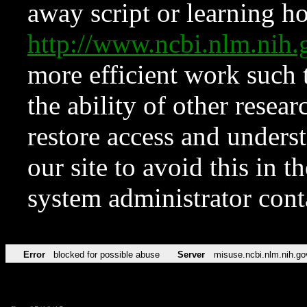
away script or learning how
http://www.ncbi.nlm.ni
more efficient work such 
the ability of other resear
restore access and underst
our site to avoid this in t
system administrator con
Error
blocked for possible abuse
Server
misuse.ncbi.nlm.nih.go