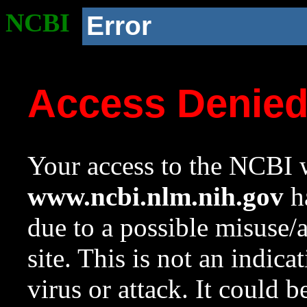
NCBI
Error
Access Denie
Your access to the NCBI w
www.ncbi.nlm.nih.gov
ha
due to a possible misuse/
site. This is not an indica
virus or attack. It could 