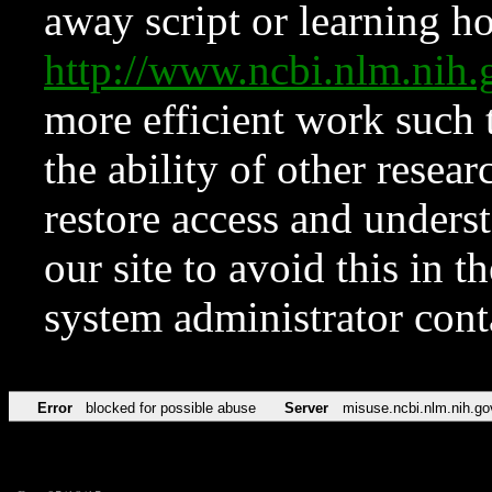
away script or learning how
http://www.ncbi.nlm.ni
more efficient work such 
the ability of other resear
restore access and underst
our site to avoid this in t
system administrator con
Error
blocked for possible abuse
Server
misuse.ncbi.nlm.nih.go