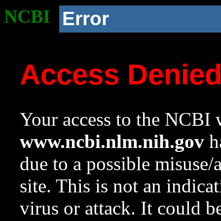
NCBI
Error
Access Denie
Your access to the NCBI w
www.ncbi.nlm.nih.gov
ha
due to a possible misuse/
site. This is not an indica
virus or attack. It could 