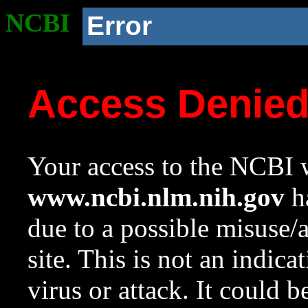
NCBI
Error
Access Denie
Your access to the NCBI w
www.ncbi.nlm.nih.gov
ha
due to a possible misuse/
site. This is not an indica
virus or attack. It could 