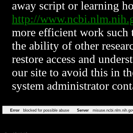
away script or learning how
http://www.ncbi.nlm.ni
more efficient work such 
the ability of other resear
restore access and underst
our site to avoid this in t
system administrator con
Error
blocked for possible abuse
Server
misuse.ncbi.nlm.nih.go