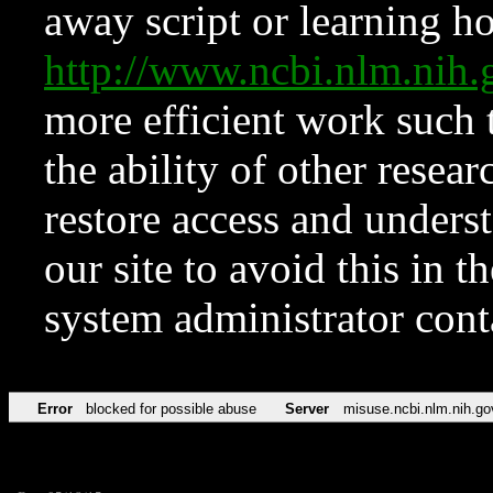
away script or learning how
http://www.ncbi.nlm.ni
more efficient work such 
the ability of other resear
restore access and underst
our site to avoid this in t
system administrator con
Error
blocked for possible abuse
Server
misuse.ncbi.nlm.nih.go