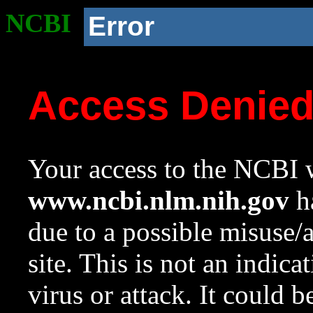
NCBI
Error
Access Denie
Your access to the NCBI w
www.ncbi.nlm.nih.gov
ha
due to a possible misuse/
site. This is not an indica
virus or attack. It could 