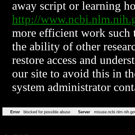
away script or learning how
http://www.ncbi.nlm.ni
more efficient work such 
the ability of other resear
restore access and underst
our site to avoid this in t
system administrator con
Error
blocked for possible abuse
Server
misuse.ncbi.nlm.nih.go