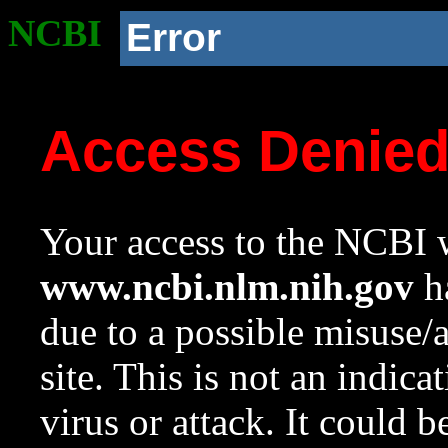
NCBI
Error
Access Denie
Your access to the NCBI w
www.ncbi.nlm.nih.gov
ha
due to a possible misuse/
site. This is not an indica
virus or attack. It could 