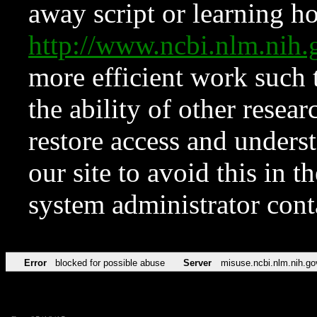
away script or learning how
http://www.ncbi.nlm.ni
more efficient work such 
the ability of other resear
restore access and underst
our site to avoid this in t
system administrator con
Error
blocked for possible abuse
Server
misuse.ncbi.nlm.nih.go