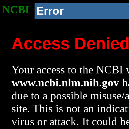
NCBI
Error
Access Denie
Your access to the NCBI w
www.ncbi.nlm.nih.gov
ha
due to a possible misuse/
site. This is not an indica
virus or attack. It could 